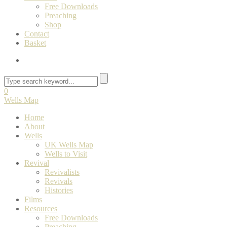
Free Downloads
Preaching
Shop
Contact
Basket
0
Wells Map
Home
About
Wells
UK Wells Map
Wells to Visit
Revival
Revivalists
Revivals
Histories
Films
Resources
Free Downloads
Preaching