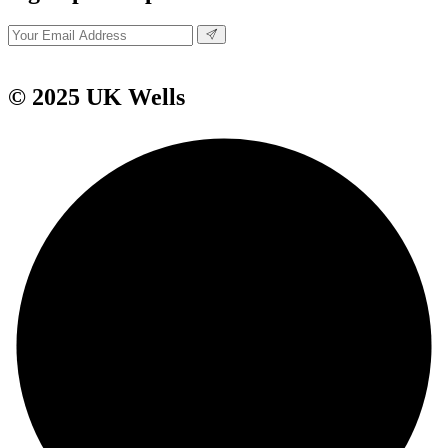
© 2025 UK Wells