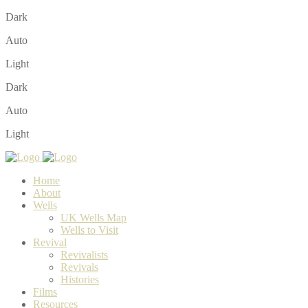
Dark
Auto
Light
Dark
Auto
Light
Home
About
Wells
UK Wells Map
Wells to Visit
Revival
Revivalists
Revivals
Histories
Films
Resources