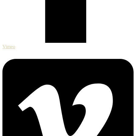
Vimeo